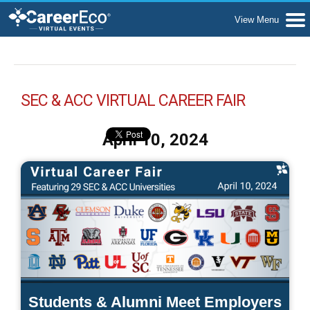
SEC & ACC VIRTUAL CAREER FAIR
April 10, 2024
Students & Alumni Meet Employers