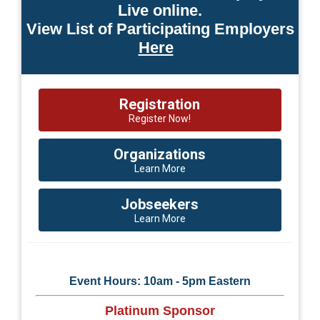
Live online.
View List of Participating Employers
Here
Registration
Register Now!
Organizations
Learn More
Jobseekers
Learn More
Event Hours: 10am - 5pm Eastern
Platinum Sponsor