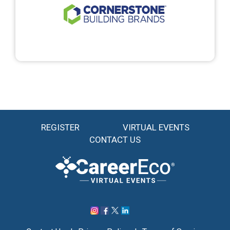
REGISTER
VIRTUAL EVENTS
CONTACT US