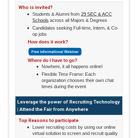
Who is invited?
Students & Alumni from
29 SEC & ACC
Schools
across all Majors & Degrees
Candidates seeking Full-time, Intern, & Co-
op jobs
How does it work?
Where do I have to go?
Nowhere, it all happens online!
Flexible Time Frame: Each
organization chooses their own chat
times during the event
Leverage the power of Recruiting Technology
| Attend the Fair from Anywhere
Top Reasons to participate
Lower recruiting costs by using our online
virtual solution to screen and recruit quality