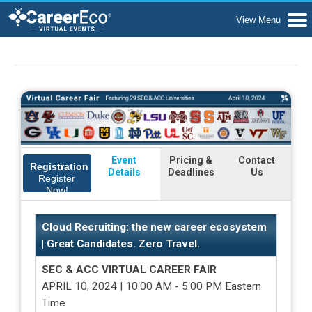
Event
Pricing &
Contact
Registration
Details
Deadlines
Us
Register
Now!
Cloud Recruiting: the new career ecosystem
| Great Candidates. Zero Travel.
SEC & ACC VIRTUAL CAREER FAIR
APRIL 10, 2024 | 10:00 AM - 5:00 PM Eastern
Time