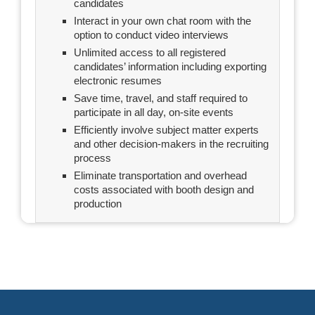
candidates
Interact in your own chat room with the
option to conduct video interviews
Unlimited access to all registered
candidates’ information including exporting
electronic resumes
Save time, travel, and staff required to
participate in all day, on-site events
Efficiently involve subject matter experts
and other decision-makers in the recruiting
process
Eliminate transportation and overhead
costs associated with booth design and
production