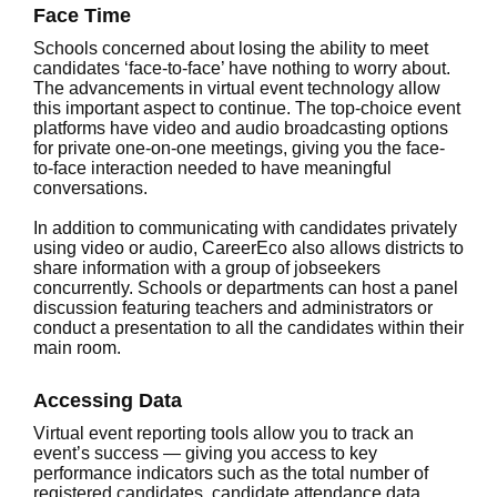
Face Time
Schools concerned about losing the ability to meet
candidates ‘face-to-face’ have nothing to worry about.
The advancements in virtual event technology allow
this important aspect to continue. The top-choice event
platforms have video and audio broadcasting options
for private one-on-one meetings, giving you the face-
to-face interaction needed to have meaningful
conversations.
In addition to communicating with candidates privately
using video or audio, CareerEco also allows districts to
share information with a group of jobseekers
concurrently. Schools or departments can host a panel
discussion featuring teachers and administrators or
conduct a presentation to all the candidates within their
main room.
Accessing Data
Virtual event reporting tools allow you to track an
event’s success — giving you access to key
performance indicators such as the total number of
registered candidates, candidate attendance data,