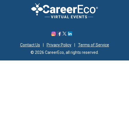
Contact Us
|
Privacy Policy
|
Terms of Service
© 2026 CareerEco, all rights reserved.