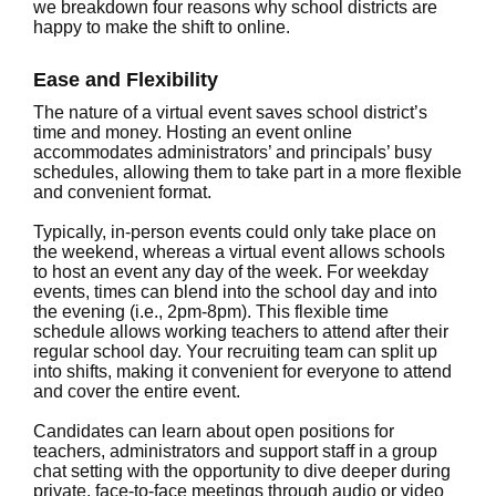
we breakdown four reasons why school districts are
happy to make the shift to online.
Ease and Flexibility
The nature of a virtual event saves school district’s
time and money. Hosting an event online
accommodates administrators’ and principals’ busy
schedules, allowing them to take part in a more flexible
and convenient format.
Typically, in-person events could only take place on
the weekend, whereas a virtual event allows schools
to host an event any day of the week. For weekday
events, times can blend into the school day and into
the evening (i.e., 2pm-8pm). This flexible time
schedule allows working teachers to attend after their
regular school day. Your recruiting team can split up
into shifts, making it convenient for everyone to attend
and cover the entire event.
Candidates can learn about open positions for
teachers, administrators and support staff in a group
chat setting with the opportunity to dive deeper during
private, face-to-face meetings through audio or video