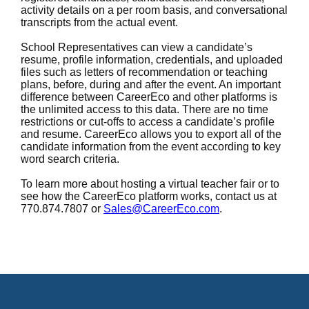
activity details on a per room basis, and conversational
transcripts from the actual event.
School Representatives can view a candidate’s
resume, profile information, credentials, and uploaded
files such as letters of recommendation or teaching
plans, before, during and after the event. An important
difference between CareerEco and other platforms is
the unlimited access to this data. There are no time
restrictions or cut-offs to access a candidate’s profile
and resume. CareerEco allows you to export all of the
candidate information from the event according to key
word search criteria.
To learn more about hosting a virtual teacher fair or to
see how the CareerEco platform works, contact us at
770.874.7807 or
Sales@CareerEco.com
.