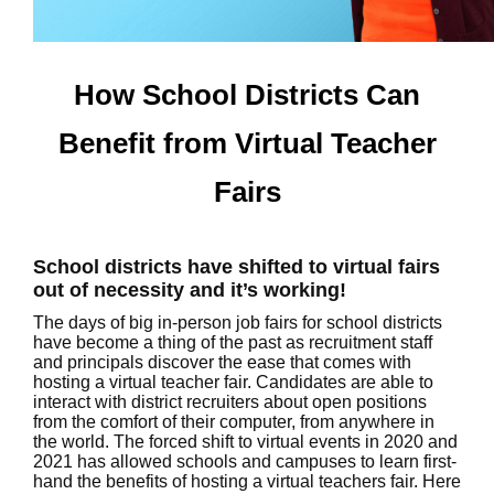
How School Districts Can
Benefit from Virtual Teacher
Fairs
School districts have shifted to virtual fairs
out of necessity and it’s working!
The days of big in-person job fairs for school districts
have become a thing of the past as recruitment staff
and principals discover the ease that comes with
hosting a virtual teacher fair. Candidates are able to
interact with district recruiters about open positions
from the comfort of their computer, from anywhere in
the world. The forced shift to virtual events in 2020 and
2021 has allowed schools and campuses to learn first-
hand the benefits of hosting a virtual teachers fair. Here