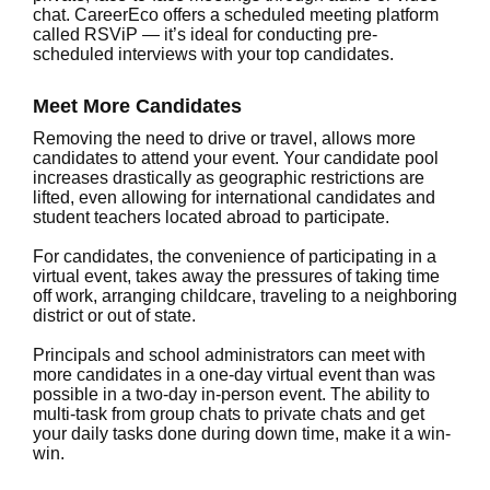
chat. CareerEco offers a scheduled meeting platform
called RSViP — it’s ideal for conducting pre-
scheduled interviews with your top candidates.
Meet More Candidates
Removing the need to drive or travel, allows more
candidates to attend your event. Your candidate pool
increases drastically as geographic restrictions are
lifted, even allowing for international candidates and
student teachers located abroad to participate.
For candidates, the convenience of participating in a
virtual event, takes away the pressures of taking time
off work, arranging childcare, traveling to a neighboring
district or out of state.
Principals and school administrators can meet with
more candidates in a one-day virtual event than was
possible in a two-day in-person event. The ability to
multi-task from group chats to private chats and get
your daily tasks done during down time, make it a win-
win.