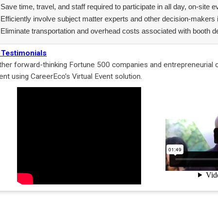
Save time, travel, and staff required to participate in all day, on-site 
Efficiently involve subject matter experts and other decision-makers 
Eliminate transportation and overhead costs associated with booth d
 Testimonials
ther forward-thinking Fortune 500 companies and entrepreneurial or
lent using CareerEco’s Virtual Event solution.