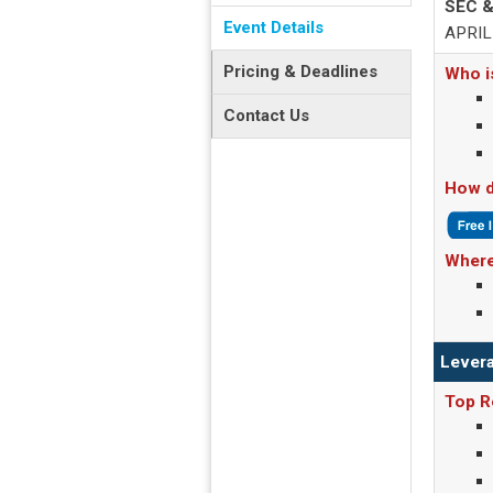
SEC &
Event Details
APRIL 
Pricing & Deadlines
Who i
Contact Us
How d
Where
Levera
Top R