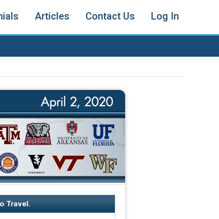
ials
Articles
Contact Us
Log In
o Travel.