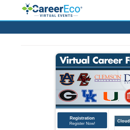
Registration
Cloud
Register Now!