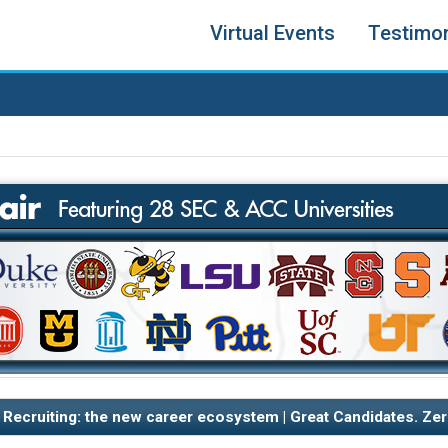
Virtual Events
Testimon
 Recruiting: the new career ecosystem | Great Candidates. Zer