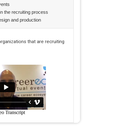
events
in the recruiting process
esign and production
ganizations that are recruiting