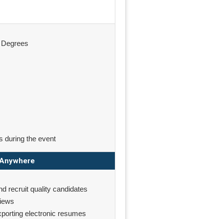
& Degrees
s during the event
m Anywhere
nd recruit quality candidates
views
exporting electronic resumes