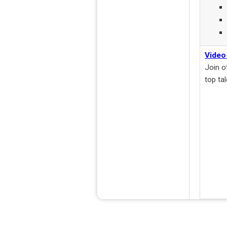
Video
Join o
top ta