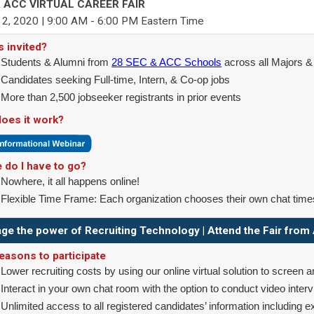
 ACC VIRTUAL CAREER FAIR
2, 2020 | 9:00 AM - 6:00 PM Eastern Time
s invited?
Students & Alumni from
28 SEC & ACC Schools
across all Majors 
Candidates seeking Full-time, Intern, & Co-op jobs
More than 2,500 jobseeker registrants in prior events
oes it work?
 do I have to go?
Nowhere, it all happens online!
Flexible Time Frame: Each organization chooses their own chat time
ge the power of Recruiting Technology | Attend the Fair fro
easons to participate
Lower recruiting costs by using our online virtual solution to screen a
Interact in your own chat room with the option to conduct video inter
Unlimited access to all registered candidates’ information including 