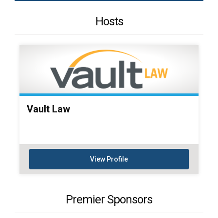
Hosts
Vault Law
View Profile
Premier Sponsors