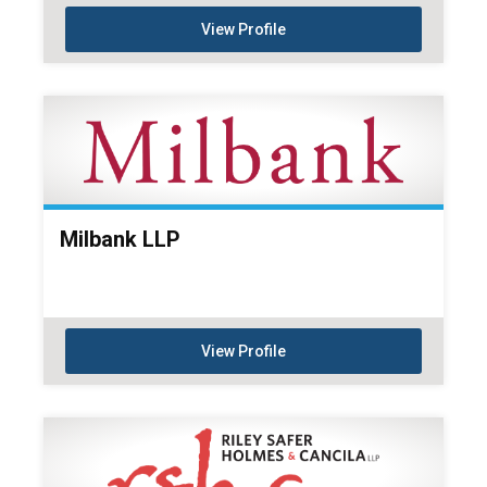
View Profile
Milbank LLP
View Profile