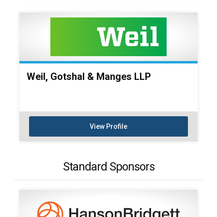
Weil, Gotshal & Manges LLP
View Profile
Standard Sponsors