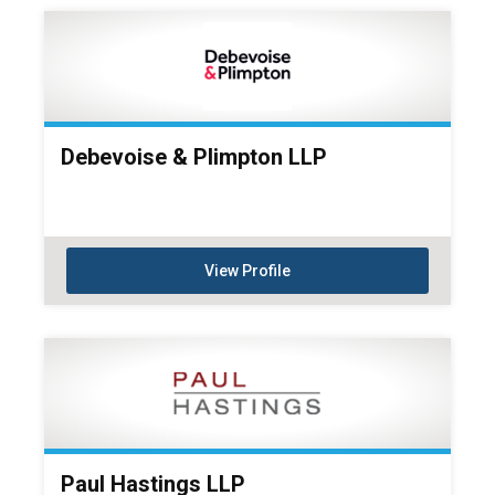
Debevoise & Plimpton LLP
View Profile
Paul Hastings LLP