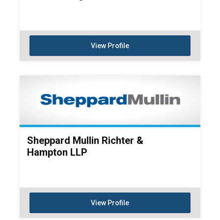
View Profile
Sheppard Mullin Richter &
Hampton LLP
View Profile