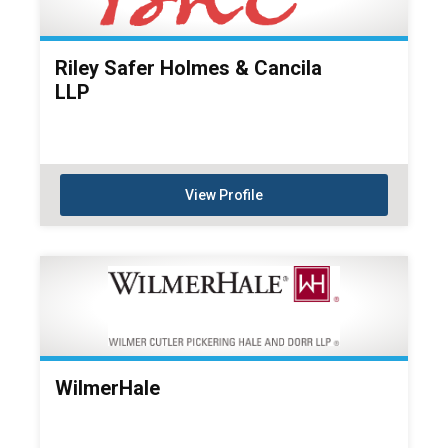
Riley Safer Holmes & Cancila
LLP
View Profile
WilmerHale