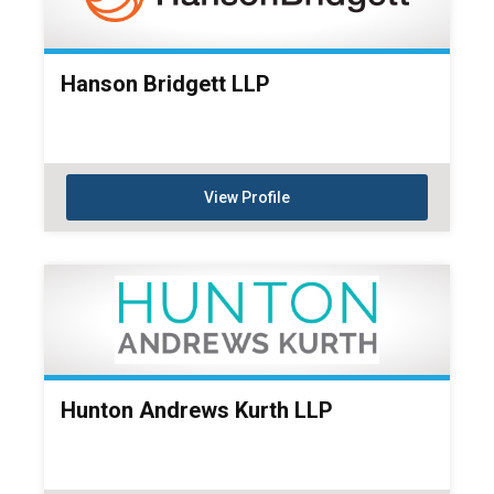
Hanson Bridgett LLP
View Profile
Hunton Andrews Kurth LLP