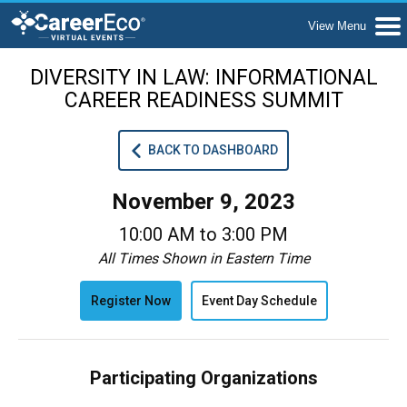
DIVERSITY IN LAW: INFORMATIONAL
CAREER READINESS SUMMIT
BACK TO DASHBOARD
November 9, 2023
10:00 AM to 3:00 PM
All Times Shown in Eastern Time
Register Now
Event Day Schedule
Participating Organizations