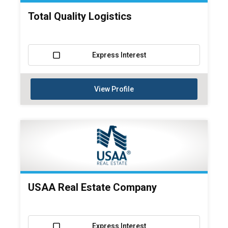
Total Quality Logistics
Express Interest
View Profile
USAA Real Estate Company
Express Interest