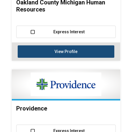
Oakland County Michigan Human
Resources
Express Interest
View Profile
Providence
Express Interest