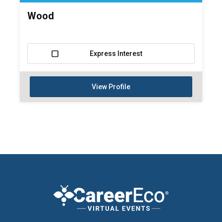
Wood
Express Interest
View Profile