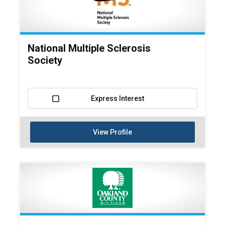
National Multiple Sclerosis
Society
Express Interest
View Profile