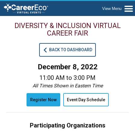
DIVERSITY & INCLUSION VIRTUAL
CAREER FAIR
BACK TO DASHBOARD
December 8, 2022
11:00 AM to 3:00 PM
All Times Shown in Eastern Time
Register Now
Event Day Schedule
Participating Organizations