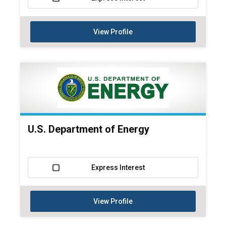
View Profile
U.S. Department of Energy
Express Interest
View Profile