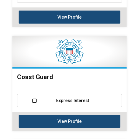
View Profile
Coast Guard
Express Interest
View Profile