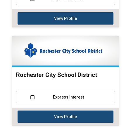
View Profile
Rochester City School District
Express Interest
View Profile