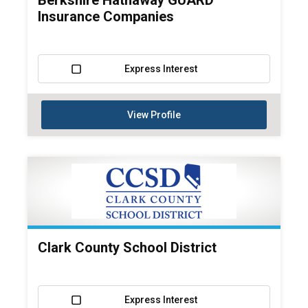
Berkshire Hathaway GUARD
Insurance Companies
Express Interest
View Profile
Clark County School District
Express Interest