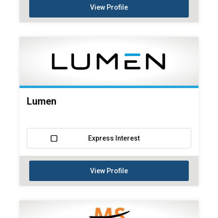
View Profile
Lumen
Express Interest
View Profile