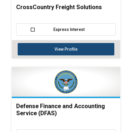
CrossCountry Freight Solutions
Express Interest
View Profile
Defense Finance and Accounting
Service (DFAS)