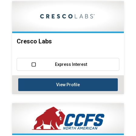
Cresco Labs
Express Interest
View Profile