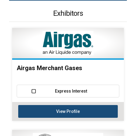
Exhibitors
Airgas Merchant Gases
Express Interest
View Profile