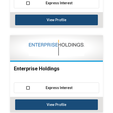
Express Interest
View Profile
Enterprise Holdings
Express Interest
View Profile