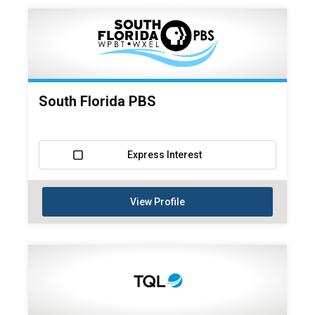
South Florida PBS
Express Interest
View Profile