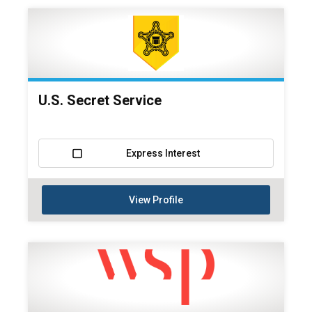
U.S. Secret Service
Express Interest
View Profile