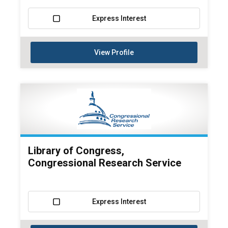
Express Interest
View Profile
Library of Congress,
Congressional Research Service
Express Interest