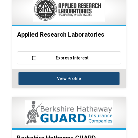
Applied Research Laboratories
Express Interest
View Profile