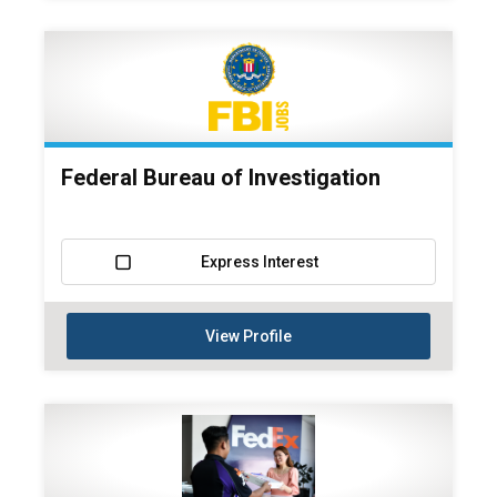
Federal Bureau of Investigation
Express Interest
View Profile