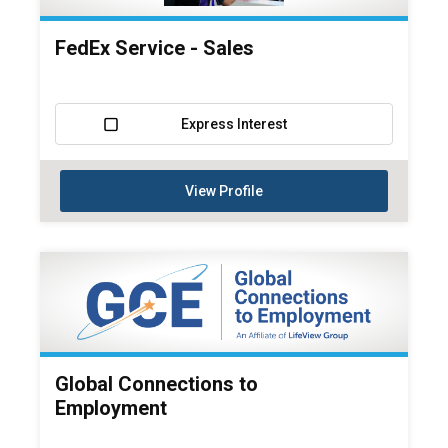
FedEx Service - Sales
Express Interest
View Profile
Global Connections to
Employment