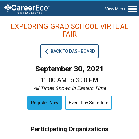
EXPLORING GRAD SCHOOL VIRTUAL
FAIR
BACK TO DASHBOARD
September 30, 2021
11:00 AM to 3:00 PM
All Times Shown in Eastern Time
Register Now
Event Day Schedule
Participating Organizations