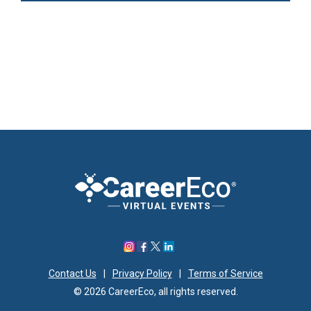
Contact Us
|
Privacy Policy
|
Terms of Service
© 2026 CareerEco, all rights reserved.