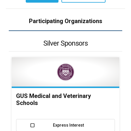
Participating Organizations
Silver Sponsors
GUS Medical and Veterinary
Schools
Express Interest