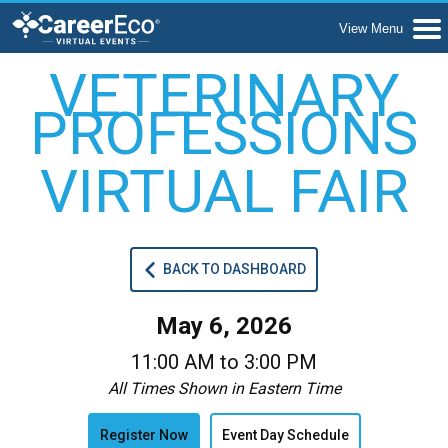
VETERINARY
PROFESSIONS
VIRTUAL FAIR
BACK TO DASHBOARD
May 6, 2026
11:00 AM to 3:00 PM
All Times Shown in Eastern Time
Register Now
Event Day Schedule