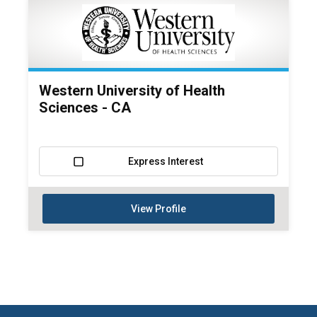
Western University of Health
Sciences - CA
Express Interest
View Profile