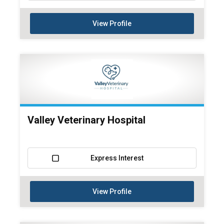
View Profile
Valley Veterinary Hospital
Express Interest
View Profile