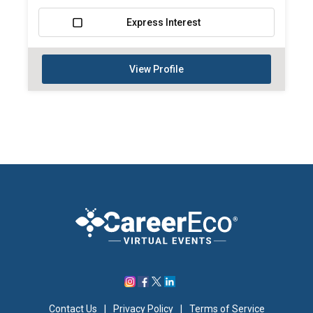
Express Interest
View Profile
Contact Us
|
Privacy Policy
|
Terms of Service