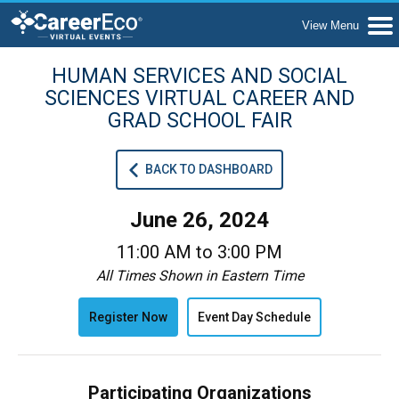
HUMAN SERVICES AND SOCIAL
SCIENCES VIRTUAL CAREER AND
GRAD SCHOOL FAIR
BACK TO DASHBOARD
June 26, 2024
11:00 AM to 3:00 PM
All Times Shown in Eastern Time
Register Now
Event Day Schedule
Participating Organizations