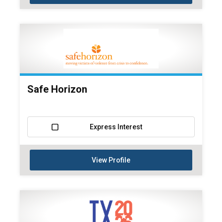
Safe Horizon
Express Interest
View Profile