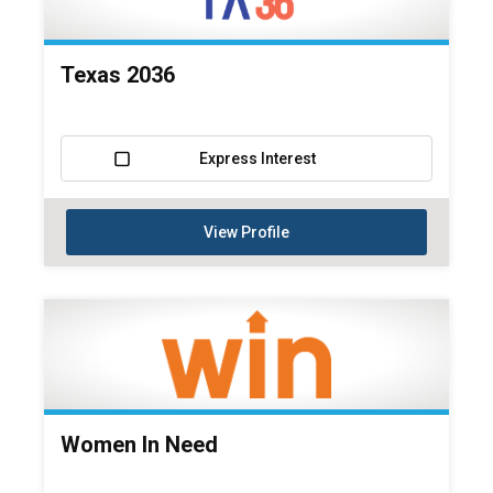
Texas 2036
Express Interest
View Profile
Women In Need