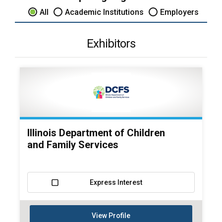
All
Academic Institutions
Employers
Exhibitors
Illinois Department of Children
and Family Services
Express Interest
View Profile