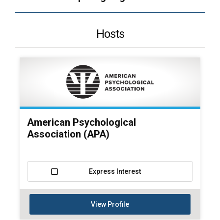
Hosts
American Psychological
Association (APA)
Express Interest
View Profile