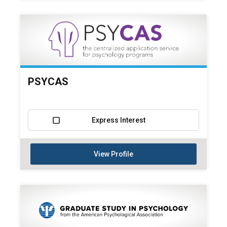
PSYCAS
Express Interest
View Profile