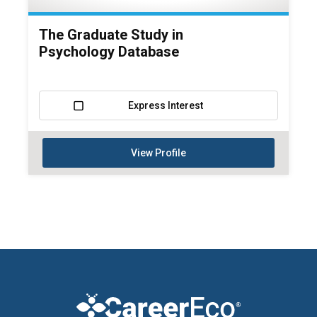
The Graduate Study in
Psychology Database
Express Interest
View Profile