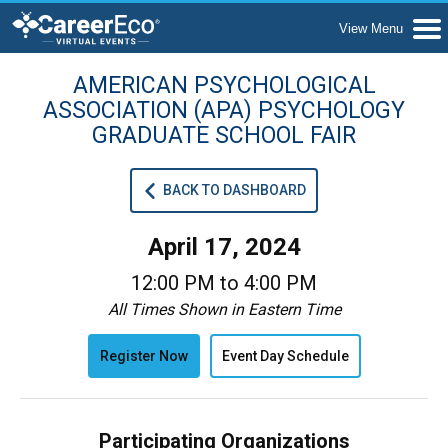
AMERICAN PSYCHOLOGICAL
ASSOCIATION (APA) PSYCHOLOGY
GRADUATE SCHOOL FAIR
BACK TO DASHBOARD
April 17, 2024
12:00 PM to 4:00 PM
All Times Shown in Eastern Time
Register Now
Event Day Schedule
Participating Organizations