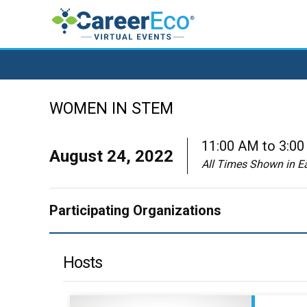
WOMEN IN STEM
11:00 AM to 3:0
August 24, 2022
All Times Shown in E
Participating Organizations
Hosts