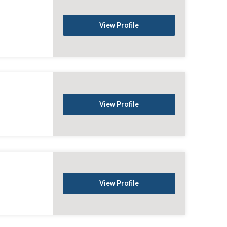
View Profile
View Profile
View Profile