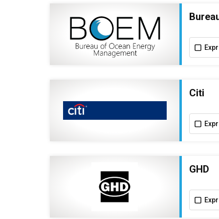
Burea
Expr
Citi
Expr
GHD
Expr