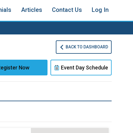
ials
Articles
Contact Us
Log In
BACK TO DASHBOARD
egister Now
Event Day Schedule