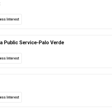
t
ess Interest
a Public Service-Palo Verde
ess Interest
ess Interest