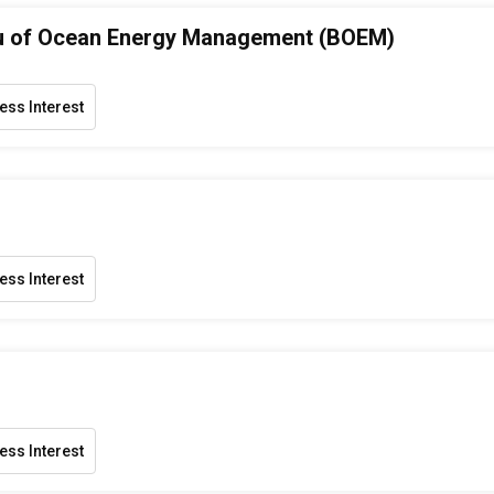
u of Ocean Energy Management (BOEM)
ess Interest
ess Interest
ess Interest