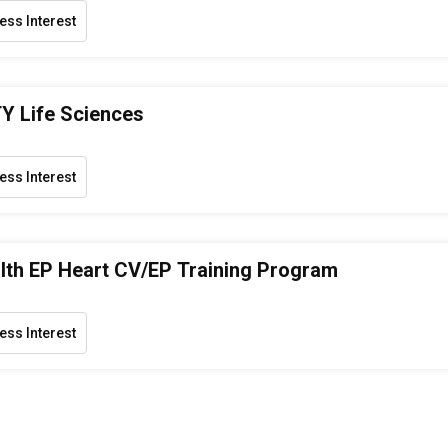
ess Interest
Y Life Sciences
ess Interest
th EP Heart CV/EP Training Program
ess Interest