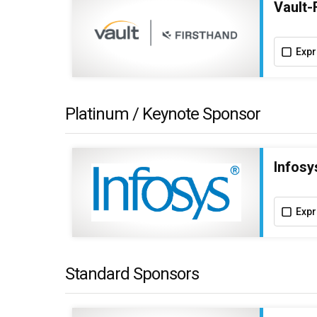
Vault-
Expr
Platinum / Keynote Sponsor
Infosy
Expr
Standard Sponsors