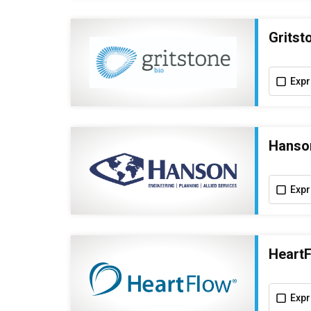
Gritst
Expr
Hanson
Expr
HeartF
Expr