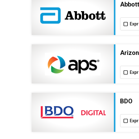
Abbot
Expr
Arizon
Expr
BDO
Expr