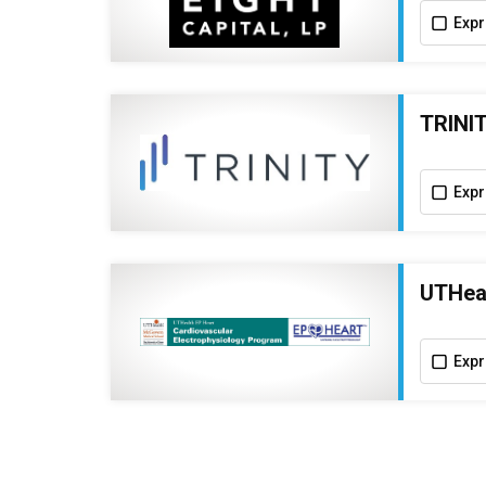
Expr
TRINIT
Expr
UTHeal
Expr