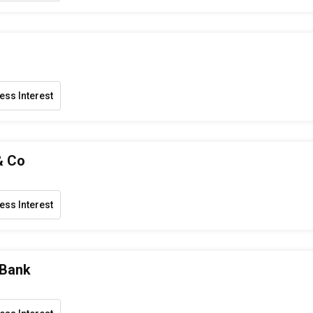
ess Interest
& Co
ess Interest
 Bank