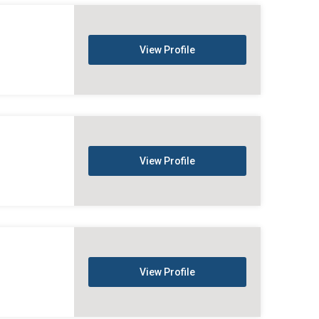
View Profile
View Profile
View Profile