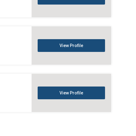
View Profile
View Profile