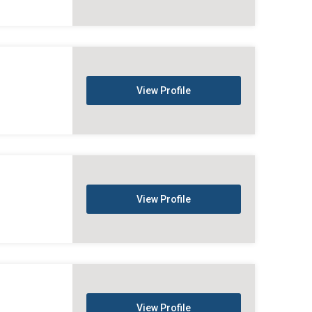
View Profile
View Profile
View Profile