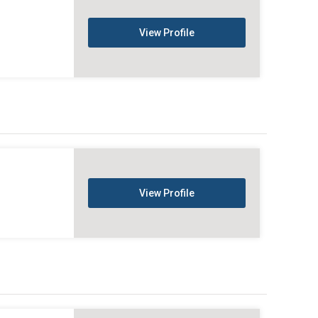
View Profile
View Profile