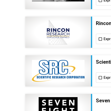
Expr
Rincon
Expr
Scient
Expr
Seven 