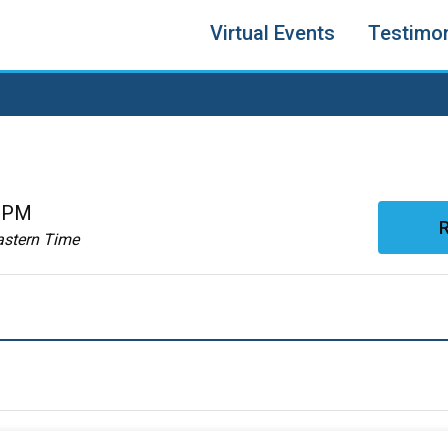
Virtual Events
Testimon
0 PM
R
astern Time