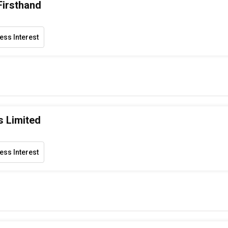
Firsthand
ess Interest
s Limited
ess Interest