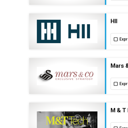
HII
Expr
Mars 
Expr
M & T