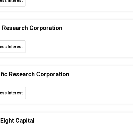
ess Interest
 Research Corporation
ess Interest
ific Research Corporation
ess Interest
Eight Capital