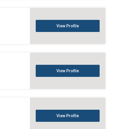
View Profile
View Profile
View Profile