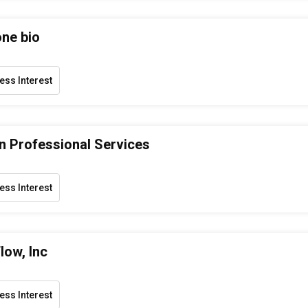
one bio
ess Interest
 Professional Services
ess Interest
low, Inc
ess Interest