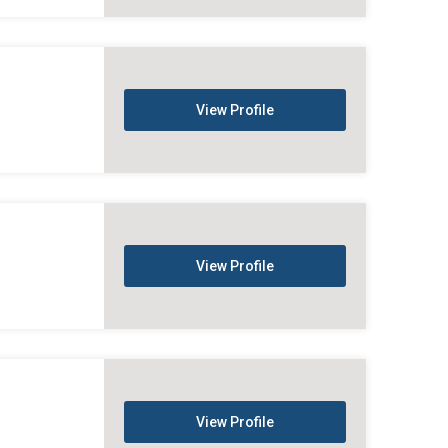
View Profile
View Profile
View Profile