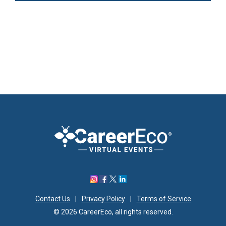
Contact Us
|
Privacy Policy
|
Terms of Service
© 2026 CareerEco, all rights reserved.