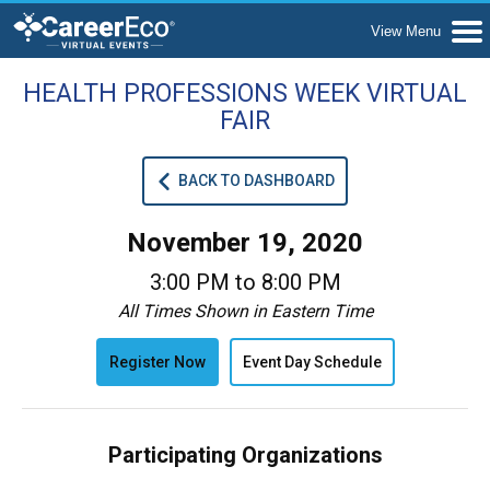
HEALTH PROFESSIONS WEEK VIRTUAL
FAIR
BACK TO DASHBOARD
November 19, 2020
3:00 PM to 8:00 PM
All Times Shown in Eastern Time
Register Now
Event Day Schedule
Participating Organizations