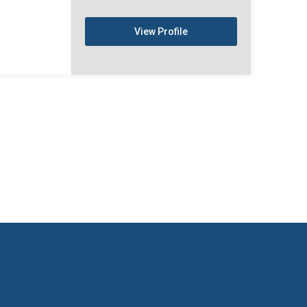
View Profile