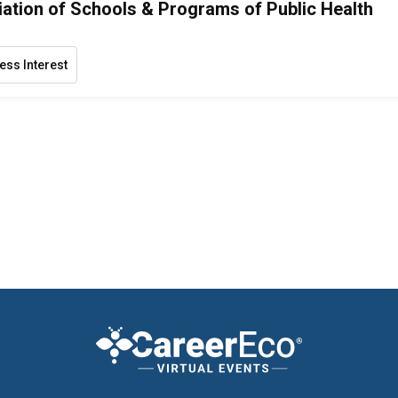
ation of Schools & Programs of Public Health
ess Interest