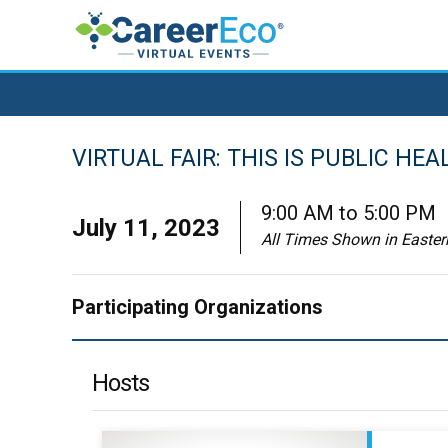
VIRTUAL FAIR: THIS IS PUBLIC HEA
9:00 AM to 5:00 PM
July 11, 2023
All Times Shown in Easte
Participating Organizations
Hosts