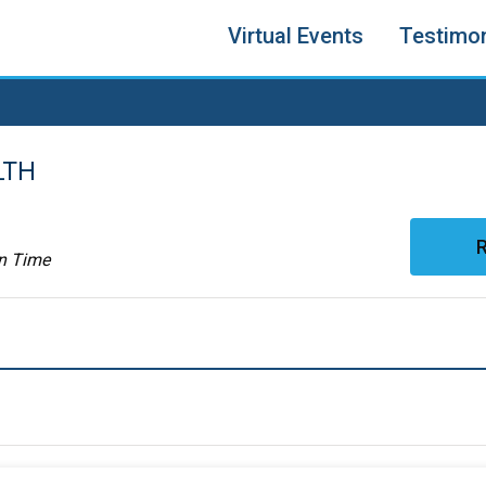
Virtual Events
Testimon
LTH
R
rn Time