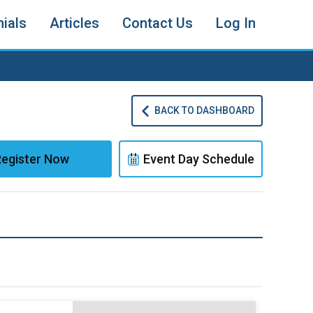
ials
Articles
Contact Us
Log In
BACK TO DASHBOARD
egister Now
Event Day Schedule