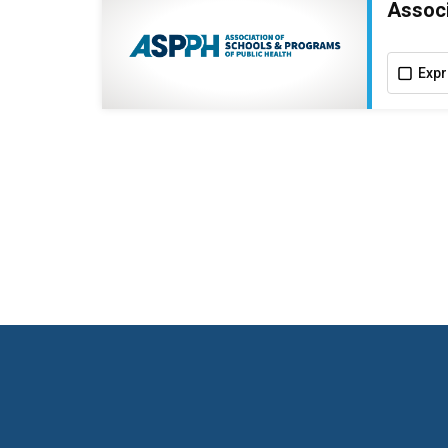
Associ
Expr