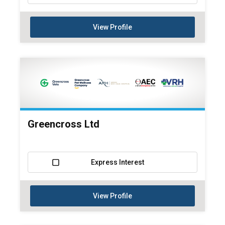
View Profile
Greencross Ltd
Express Interest
View Profile