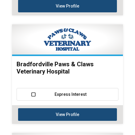
View Profile
Bradfordville Paws & Claws
Veterinary Hospital
Express Interest
View Profile