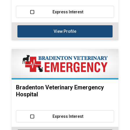
Express Interest
View Profile
Bradenton Veterinary Emergency
Hospital
Express Interest