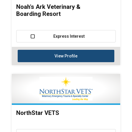
Noah's Ark Veterinary &
Boarding Resort
Express Interest
View Profile
NorthStar VETS