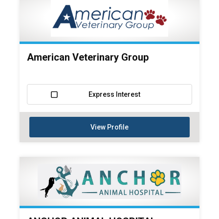
American Veterinary Group
Express Interest
View Profile