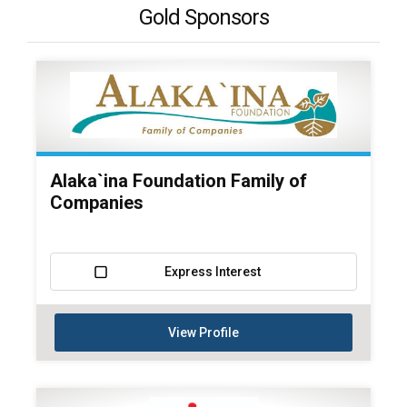
Gold Sponsors
Alaka`ina Foundation Family of
Companies
Express Interest
View Profile