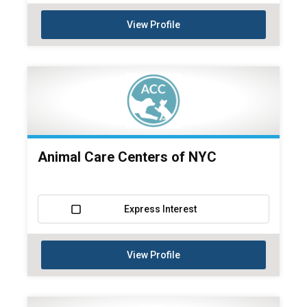
View Profile
Animal Care Centers of NYC
Express Interest
View Profile