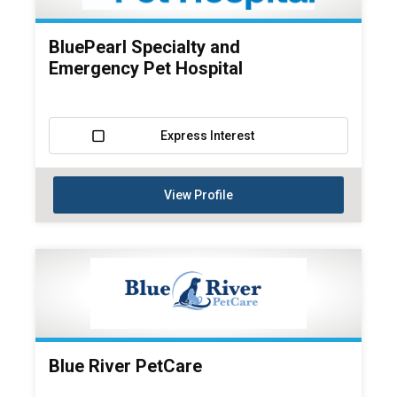
BluePearl Specialty and
Emergency Pet Hospital
Express Interest
View Profile
Blue River PetCare