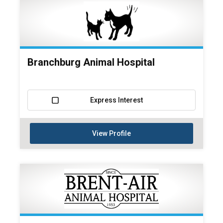
Branchburg Animal Hospital
Express Interest
View Profile