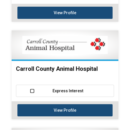
View Profile
Carroll County Animal Hospital
Express Interest
View Profile