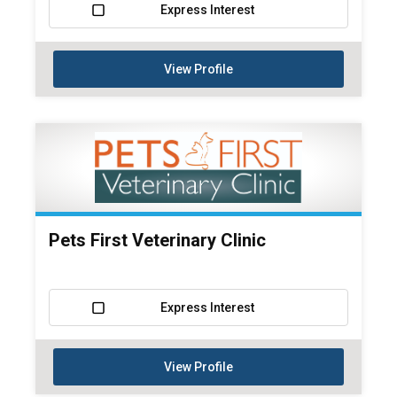
Express Interest
View Profile
Pets First Veterinary Clinic
Express Interest
View Profile