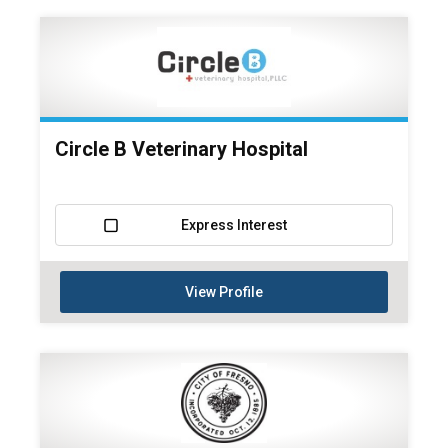
Circle B Veterinary Hospital
Express Interest
View Profile