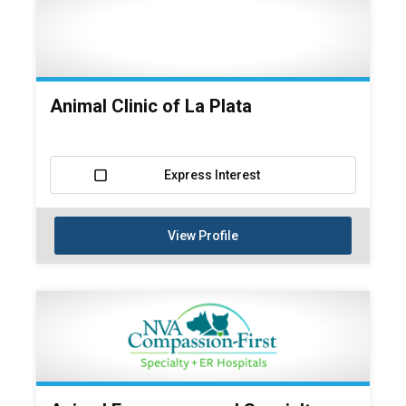
Animal Clinic of La Plata
Express Interest
View Profile