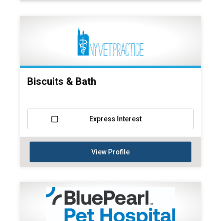
Biscuits & Bath
Express Interest
View Profile