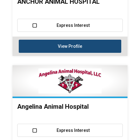
ANCHOR ANIMAL HOSPITAL
Express Interest
View Profile
Angelina Animal Hospital
Express Interest