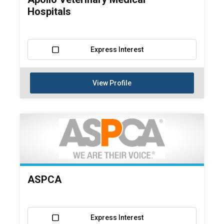
Hospitals
Express Interest
View Profile
ASPCA
Express Interest