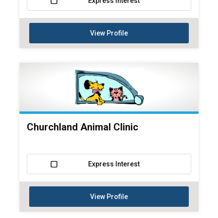
Express Interest
View Profile
Churchland Animal Clinic
Express Interest
View Profile