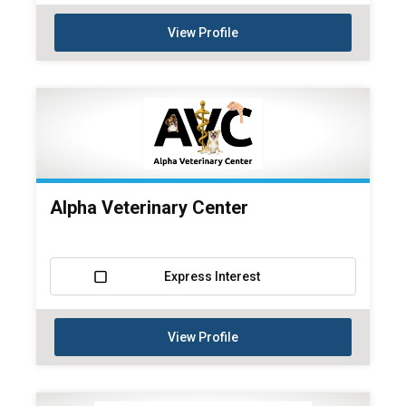
View Profile
Alpha Veterinary Center
Express Interest
View Profile