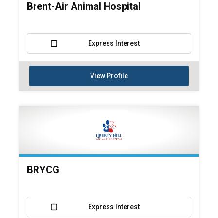
Brent-Air Animal Hospital
Express Interest
View Profile
BRYCG
Express Interest