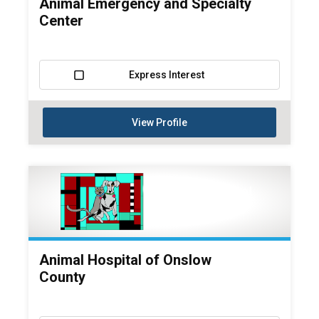
Animal Emergency and Specialty
Center
Express Interest
View Profile
Animal Hospital of Onslow
County