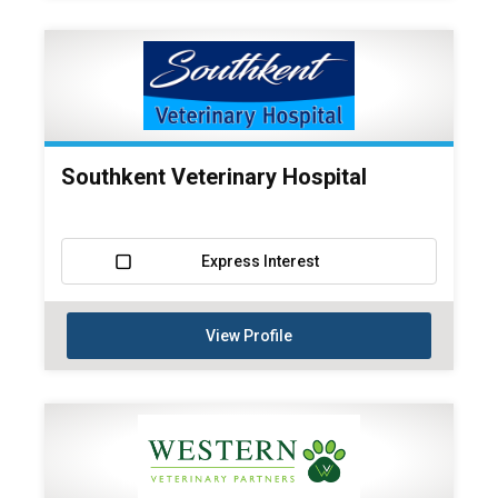
Southkent Veterinary Hospital
Express Interest
View Profile