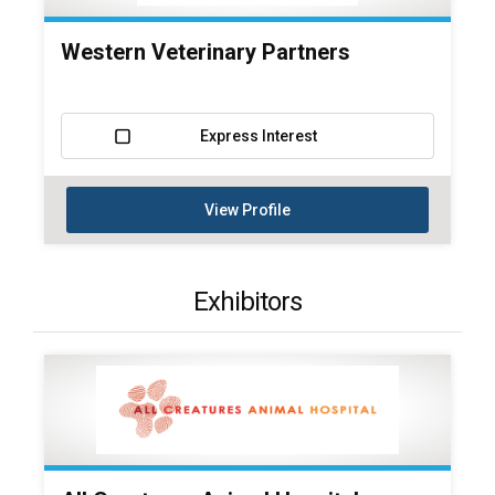
Western Veterinary Partners
Express Interest
View Profile
Exhibitors