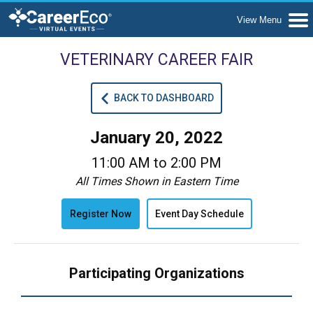
VETERINARY CAREER FAIR
BACK TO DASHBOARD
January 20, 2022
11:00 AM to 2:00 PM
All Times Shown in Eastern Time
Register Now
Event Day Schedule
Participating Organizations