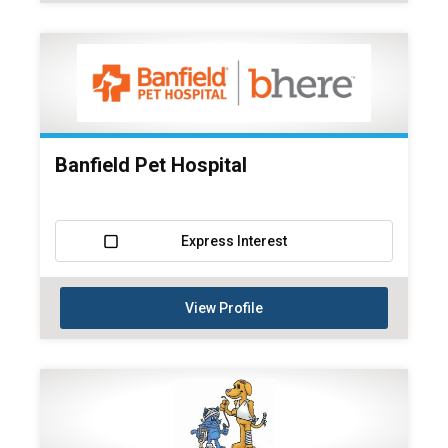
Banfield Pet Hospital
Express Interest
View Profile