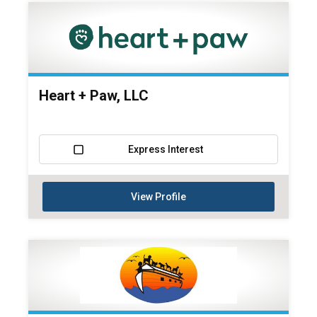
Heart + Paw, LLC
Express Interest
View Profile