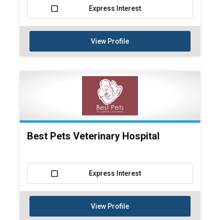
Express Interest
View Profile
Best Pets Veterinary Hospital
Express Interest
View Profile