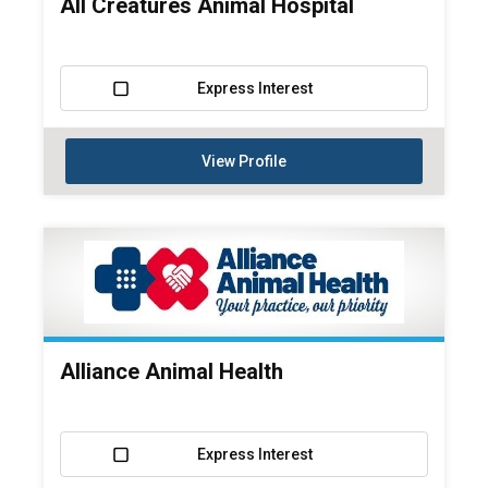
All Creatures Animal Hospital
Express Interest
View Profile
Alliance Animal Health
Express Interest