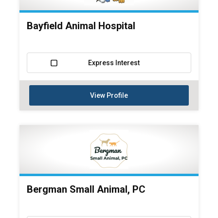
Bayfield Animal Hospital
Express Interest
View Profile
Bergman Small Animal, PC