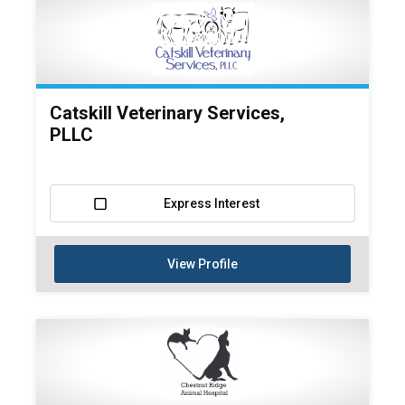
Catskill Veterinary Services,
PLLC
Express Interest
View Profile