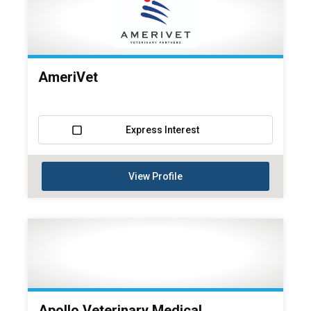
AmeriVet
Express Interest
View Profile
Apollo Veterinary Medical