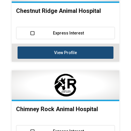
Chestnut Ridge Animal Hospital
Express Interest
View Profile
Chimney Rock Animal Hospital