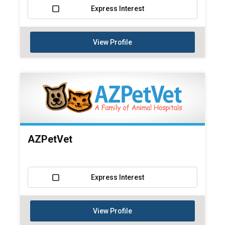
Express Interest
View Profile
AZPetVet
Express Interest
View Profile