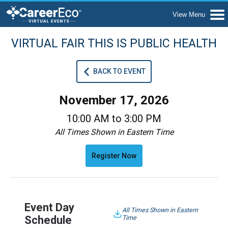
VIRTUAL FAIR THIS IS PUBLIC HEALTH
BACK TO EVENT
November 17, 2026
10:00 AM to 3:00 PM
All Times Shown in Eastern Time
Register Now
Event Day
All Times Shown in Eastern
Schedule
Time