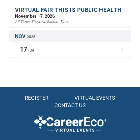
VIRTUAL FAIR THIS IS PUBLIC HEALTH
November 17, 2026
All Times Shown in Eastern Time
NOV
2026
17
Tue
REGISTER
VIRTUAL EVENTS
CONTACT US