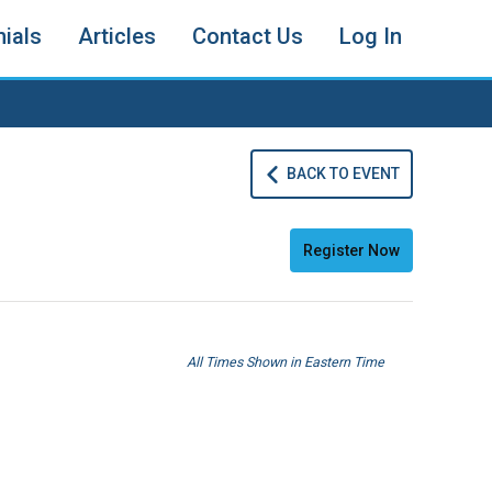
ials
Articles
Contact Us
Log In
BACK TO EVENT
Register Now
All Times Shown in Eastern Time