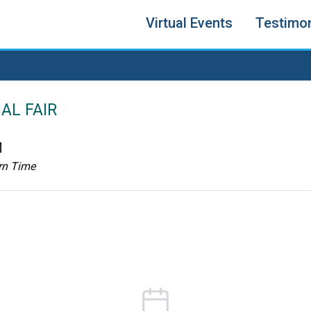
Virtual Events
Testimon
AL FAIR
M
rn Time