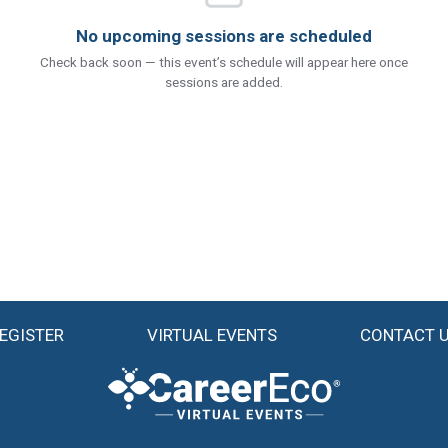
No upcoming sessions are scheduled
Check back soon — this event’s schedule will appear here once
sessions are added.
EGISTER
VIRTUAL EVENTS
CONTACT 