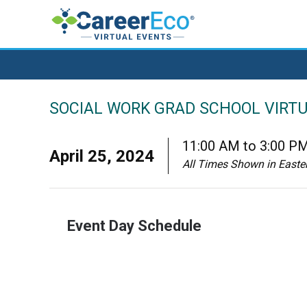
SOCIAL WORK GRAD SCHOOL VIRTU
11:00 AM to 3:00 P
April 25, 2024
All Times Shown in Easte
Event Day Schedule