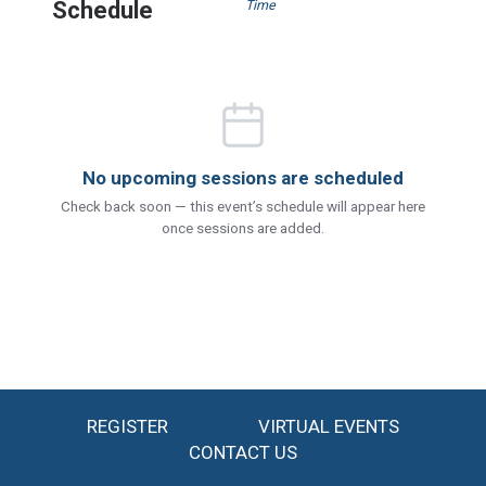
Schedule
Time
No upcoming sessions are scheduled
Check back soon — this event’s schedule will appear here
once sessions are added.
REGISTER
VIRTUAL EVENTS
CONTACT US