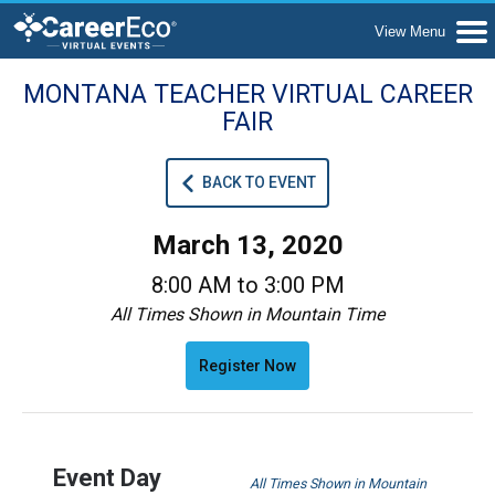
MONTANA TEACHER VIRTUAL CAREER
FAIR
BACK TO EVENT
March 13, 2020
8:00 AM to 3:00 PM
All Times Shown in Mountain Time
Register Now
Event Day
All Times Shown in Mountain