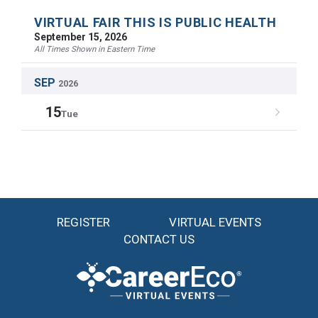
VIRTUAL FAIR THIS IS PUBLIC HEALTH
September 15, 2026
All Times Shown in Eastern Time
SEP
2026
15
Tue
REGISTER
VIRTUAL EVENTS
CONTACT US