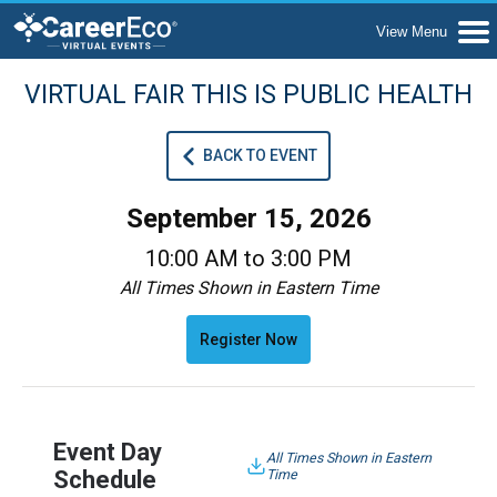
VIRTUAL FAIR THIS IS PUBLIC HEALTH
BACK TO EVENT
September 15, 2026
10:00 AM to 3:00 PM
All Times Shown in Eastern Time
Register Now
Event Day
All Times Shown in Eastern
Schedule
Time