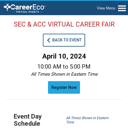
SEC & ACC VIRTUAL CAREER FAIR
BACK TO EVENT
April 10, 2024
10:00 AM to 5:00 PM
All Times Shown in Eastern Time
Register Now
Event Day
All Times Shown in Eastern
Schedule
Time