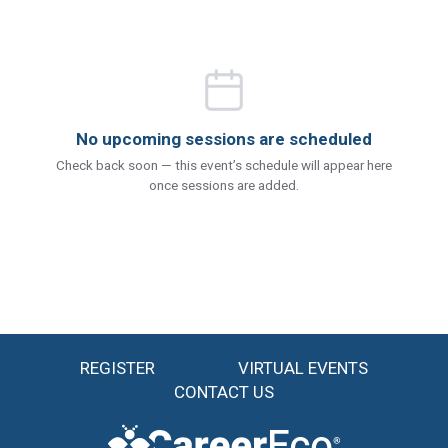
No upcoming sessions are scheduled
Check back soon — this event’s schedule will appear here
once sessions are added.
REGISTER
VIRTUAL EVENTS
CONTACT US