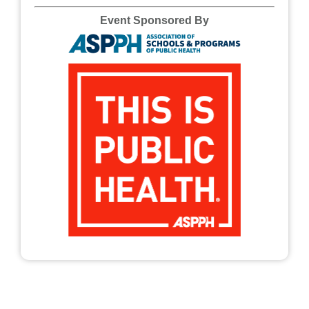
Event Sponsored By