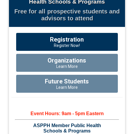
Health Schools & Programs
Free for all prospective students and
advisors to attend
Registration
Register Now!
Organizations
Learn More
Future Students
Learn More
Event Hours: 9am - 5pm Eastern
ASPPH Member Public Health
Schools & Programs