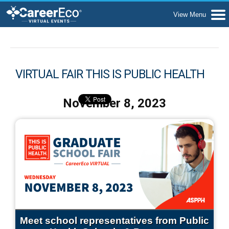
VIRTUAL FAIR THIS IS PUBLIC HEALTH
November 8, 2023
Meet school representatives from Public