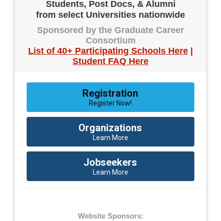
Students, Post Docs, & Alumni
from select Universities nationwide
Sponsored by the Graduate Career
Consortium
List of 40+ Participating Schools Here
|
Student FAQ Here
Registration
Register Now!
Organizations
Learn More
Jobseekers
Learn More
Website Sponsors: