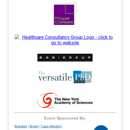
---
---
---
---
Event Sponsored By:
Brandeis
|
Brown
|
Case Western