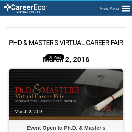
PHD & MASTER'S VIRTUAL CAREER FAIR
March 2, 2016
Event Open to Ph.D. & Master's