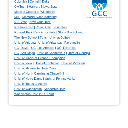
Columbia
|
Cornell
|
Duke
GA Tech
|
Harvard
|
Iowa State
Medical College of Wisconsin
MIT
|
Memorial Sloan Kettering
NC State
|
New York Univ.
Northwestern
|
Penn State
|
Princeton
Roswell Park Cancer Institute
|
Stony Brook Univ.
The New School
|
Tufts
|
Univ. at Buffalo
Univ. of Arizona
|
Univ. of Arkansas, Fayetteville
UC, Davis
|
UC, Los Angeles
|
UC, Riverside
UC, San Diego
|
Univ. of Connecticut
|
Univ. of Georgia
Univ. of Illinois at Urbana-Champaign
Univ. of Iowa
|
Univ. of Kentucky
|
Univ. of Michigan
Univ. of Minnesota, Twin Cities
Univ. of North Carolina at Chapel Hill
Univ. of Notre Dame
|
Univ. of Pennsylvania
Univ. of Texas at Austin
Univ. of Washington
|
Vanderbilt Univ.
Washington Univ. in St. Louis