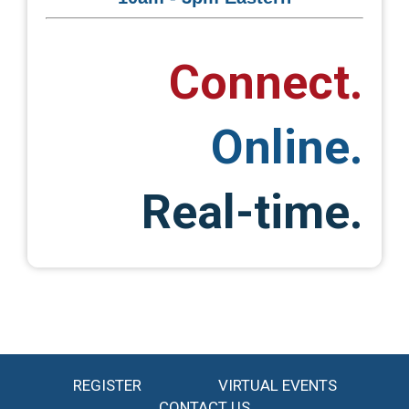
Connect.
Online.
Real-time.
REGISTER
VIRTUAL EVENTS
CONTACT US