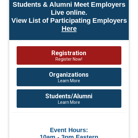
Students & Alumni Meet Employers
Live online.
View List of Participating Employers
Here
Registration
Register Now!
Organizations
Learn More
Students/Alumni
Learn More
Event Hours:
10am - 3pm Eastern