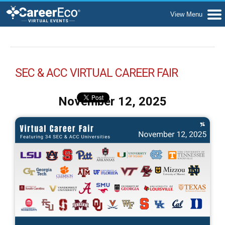
SEC & ACC VIRTUAL CAREER FAIR
November 12, 2025