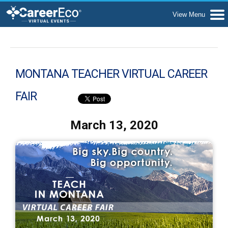
MONTANA TEACHER VIRTUAL CAREER
FAIR
March 13, 2020