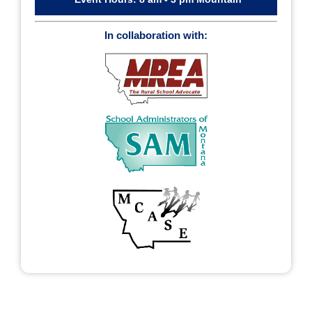
In collaboration with: