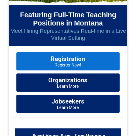
Featuring Full-Time Teaching
Positions in Montana
Meet Hiring Representatives Real-time in a Live
Virtual Setting
Registration
Register Now!
Organizations
Learn More
Jobseekers
Learn More
Event Hours: 8 am - 3 pm Mountain