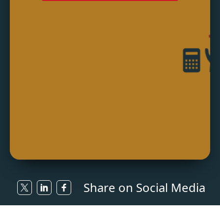
Share on Social Media