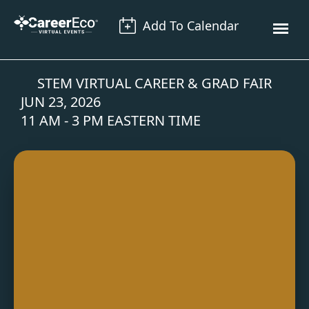
Add To Calendar
STEM VIRTUAL CAREER & GRAD FAIR
JUN 23, 2026
11 AM - 3 PM EASTERN TIME