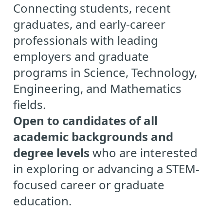
Connecting students, recent
graduates, and early-career
professionals with leading
employers and graduate
programs in Science, Technology,
Engineering, and Mathematics
fields.
Open to candidates of all
academic backgrounds and
degree levels
who are interested
in exploring or advancing a STEM-
focused career or graduate
education.