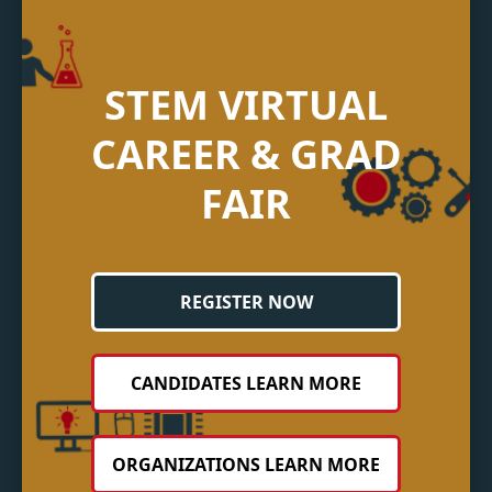
STEM VIRTUAL
CAREER & GRAD
FAIR
REGISTER NOW
CANDIDATES LEARN MORE
ORGANIZATIONS LEARN MORE