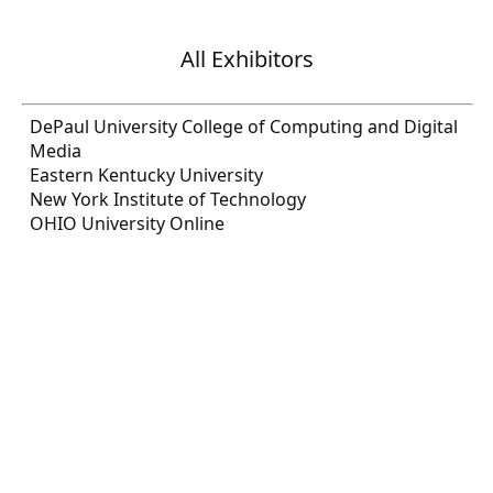
All Exhibitors
DePaul University College of Computing and Digital
Media
Eastern Kentucky University
New York Institute of Technology
OHIO University Online
USDA/RD/HR
U.S. Department of State
Wolfram Research
REGISTER NOW