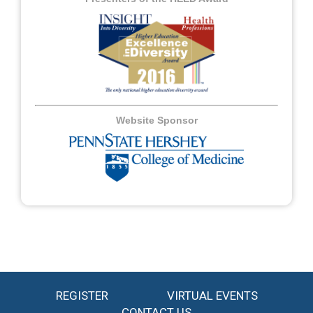
Website Sponsor
REGISTER
VIRTUAL EVENTS
CONTACT US