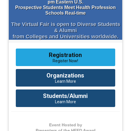
pm Eastern U.S.
Prospective Students Meet Health Profession
Schools Real-time
The Virtual Fair is open to Diverse Students
& Alumni
from Colleges and Universities worldwide.
Registration
Register Now!
Organizations
Learn More
Students/Alumni
Learn More
Event Hosted by
Presenters of the HEED Award