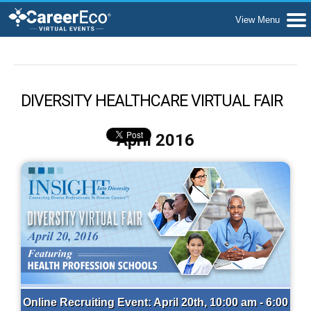
DIVERSITY HEALTHCARE VIRTUAL FAIR
April 2016
Online Recruiting Event: April 20th, 10:00 am - 6:00