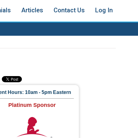
ials
Articles
Contact Us
Log In
ent Hours: 10am - 5pm Eastern
Platinum Sponsor