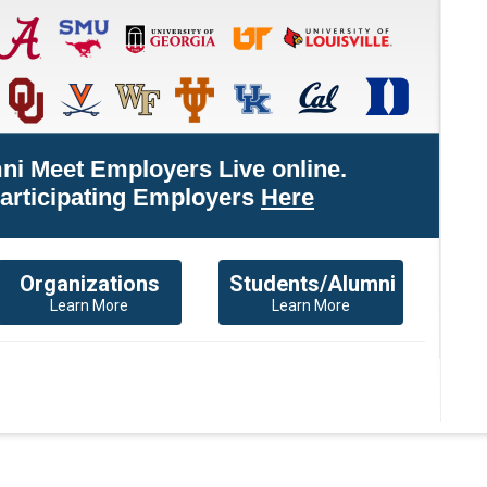
ni Meet Employers Live online.
Participating Employers
Here
Organizations
Students/Alumni
Learn More
Learn More