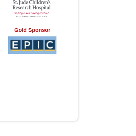
Gold Sponsor