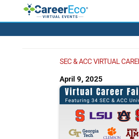
SEC & ACC VIRTUAL CARE
April 9, 2025