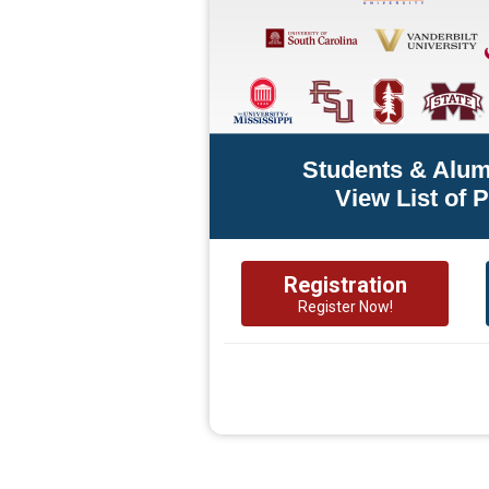
Students & Alum
View List of 
Registration
Register Now!