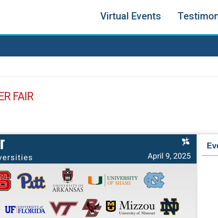
Virtual Events
Testimon
ER FAIR
Ev