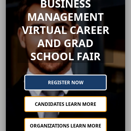
BUSINESS
MANAGEMENT
VIRTUAL CAREER
AND GRAD
SCHOOL FAIR
REGISTER NOW
CANDIDATES LEARN MORE
ORGANIZATIONS LEARN MORE