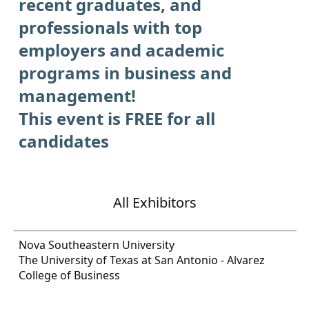
recent graduates, and
professionals with top
employers and academic
programs in business and
management!
This event is FREE for all
candidates
All Exhibitors
Nova Southeastern University
The University of Texas at San Antonio - Alvarez
College of Business