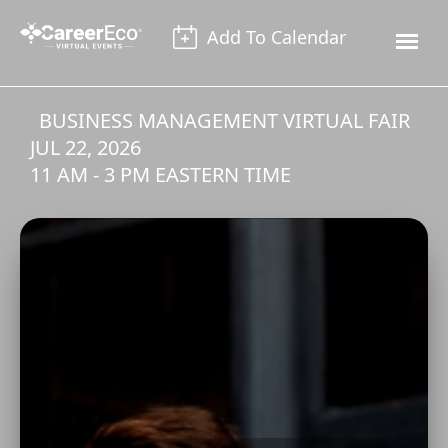
Add To Calendar
BUSINESS MANAGEMENT VIRTUAL FAIR
JUL 22, 2026
11 AM - 3 PM EASTERN TIME