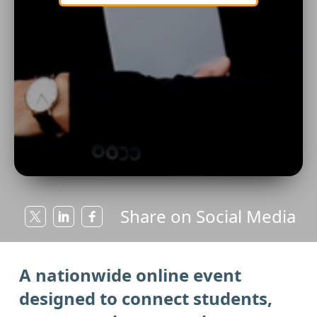
Share on Social Media
A nationwide online event
designed to connect students,