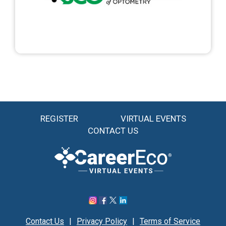
REGISTER
VIRTUAL EVENTS
CONTACT US
Contact Us
|
Privacy Policy
|
Terms of Service