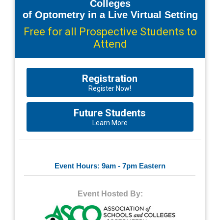
Colleges
of Optometry in a Live Virtual Setting
Free for all Prospective Students to
Attend
Registration
Register Now!
Future Students
Learn More
Event Hours: 9am - 7pm Eastern
Event Hosted By: