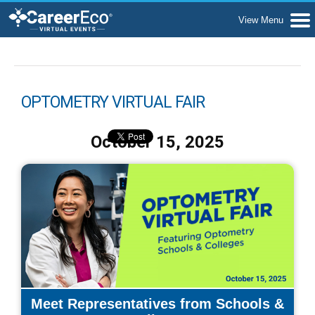
OPTOMETRY VIRTUAL FAIR
October 15, 2025
Meet Representatives from Schools &